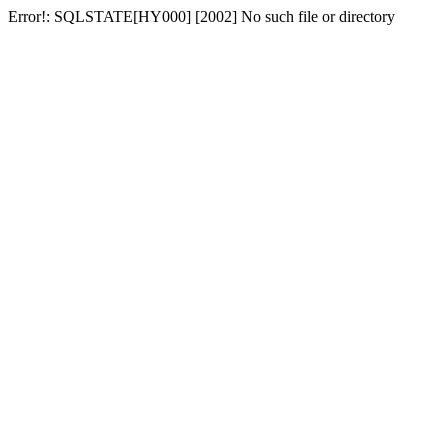
Error!: SQLSTATE[HY000] [2002] No such file or directory